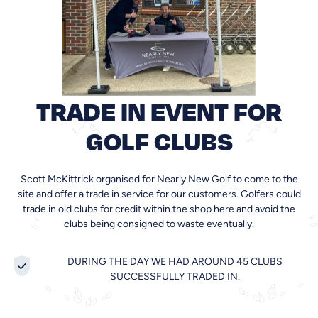
TRADE IN EVENT FOR
GOLF CLUBS
Scott McKittrick organised for Nearly New Golf to come to the
site and offer a trade in service for our customers. Golfers could
trade in old clubs for credit within the shop here and avoid the
clubs being consigned to waste eventually.
DURING THE DAY WE HAD AROUND 45 CLUBS
SUCCESSFULLY TRADED IN.