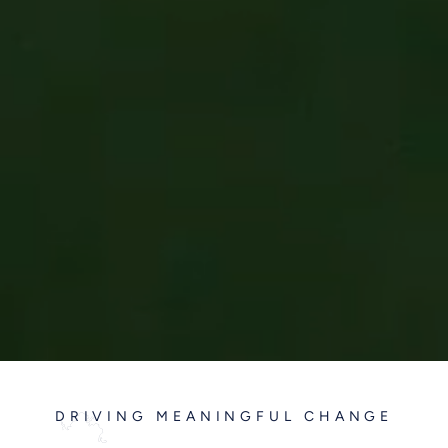
DRIVING MEANINGFUL CHANGE