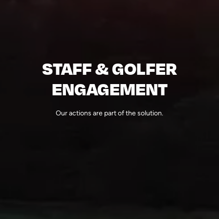
STAFF & GOLFER
ENGAGEMENT
Our actions are part of the solution.