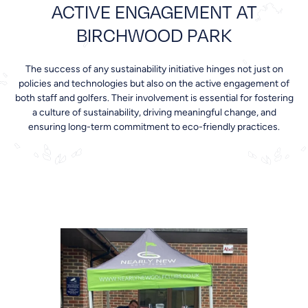
ACTIVE ENGAGEMENT AT
BIRCHWOOD PARK
The success of any sustainability initiative hinges not just on
policies and technologies but also on the active engagement of
both staff and golfers. Their involvement is essential for fostering
a culture of sustainability, driving meaningful change, and
ensuring long-term commitment to eco-friendly practices.